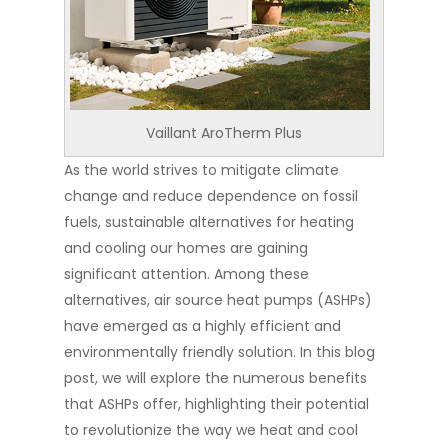
Vaillant AroTherm Plus
As the world strives to mitigate climate
change and reduce dependence on fossil
fuels, sustainable alternatives for heating
and cooling our homes are gaining
significant attention. Among these
alternatives, air source heat pumps (ASHPs)
have emerged as a highly efficient and
environmentally friendly solution. In this blog
post, we will explore the numerous benefits
that ASHPs offer, highlighting their potential
to revolutionize the way we heat and cool