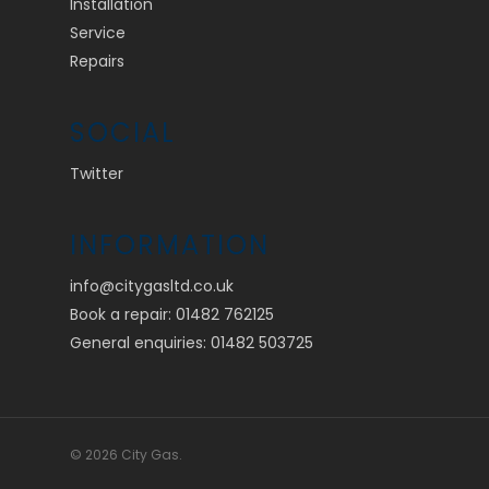
Installation
Service
Repairs
SOCIAL
Twitter
INFORMATION
info@citygasltd.co.uk
Book a repair:
01482 762125
General enquiries:
01482 503725
© 2026 City Gas.