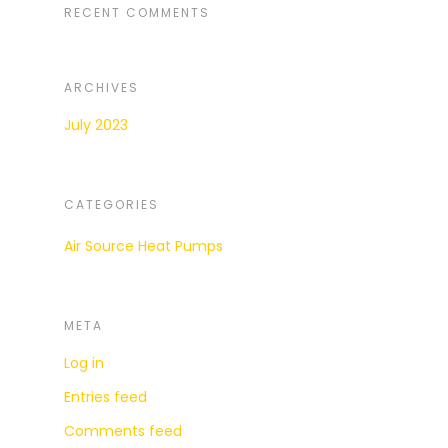
RECENT COMMENTS
ARCHIVES
July 2023
CATEGORIES
Air Source Heat Pumps
META
Log in
Entries feed
Comments feed