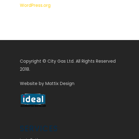
WordPress.org
Copyright © City Gas Ltd. All Rights Reserved
2018.
Website by
Mattix Design
SERVICES