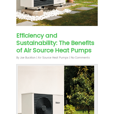
Efficiency and
Sustainability: The Benefits
of Air Source Heat Pumps
By
Joe Buckton
|
Air Source Heat Pumps
|
No Comments