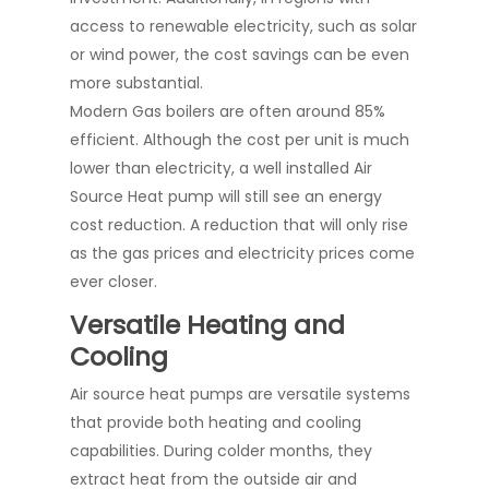
access to renewable electricity, such as solar
or wind power, the cost savings can be even
more substantial.
Modern Gas boilers are often around 85%
efficient. Although the cost per unit is much
lower than electricity, a well installed Air
Source Heat pump will still see an energy
cost reduction. A reduction that will only rise
as the gas prices and electricity prices come
ever closer.
Versatile Heating and
Cooling
Air source heat pumps are versatile systems
that provide both heating and cooling
capabilities. During colder months, they
extract heat from the outside air and