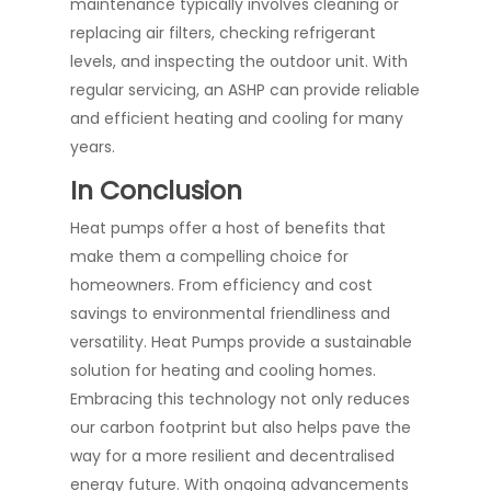
maintenance typically involves cleaning or
replacing air filters, checking refrigerant
levels, and inspecting the outdoor unit. With
regular servicing, an ASHP can provide reliable
and efficient heating and cooling for many
years.
In Conclusion
Heat pumps offer a host of benefits that
make them a compelling choice for
homeowners. From efficiency and cost
savings to environmental friendliness and
versatility. Heat Pumps provide a sustainable
solution for heating and cooling homes.
Embracing this technology not only reduces
our carbon footprint but also helps pave the
way for a more resilient and decentralised
energy future. With ongoing advancements