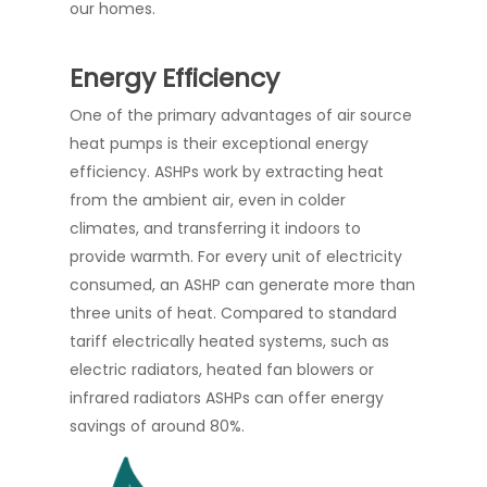
our homes.
Energy Efficiency
One of the primary advantages of air source
heat pumps is their exceptional energy
efficiency. ASHPs work by extracting heat
from the ambient air, even in colder
climates, and transferring it indoors to
provide warmth. For every unit of electricity
consumed, an ASHP can generate more than
three units of heat. Compared to standard
tariff electrically heated systems, such as
electric radiators, heated fan blowers or
infrared radiators ASHPs can offer energy
savings of around 80%.