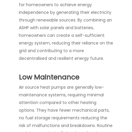
for homeowners to achieve energy
independence by generating their electricity
through renewable sources. By combining an
ASHP with solar panels and batteries,
homeowners can create a self-sufficient
energy system, reducing their reliance on the
grid and contributing to a more
decentralised and resilient energy future.
Low Maintenance
Air source heat pumps are generally low-
maintenance systems, requiring minimal
attention compared to other heating
options. They have fewer mechanical parts,
no fuel storage requirements reducing the
risk of malfunctions and breakdowns. Routine