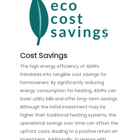
Cost Savings
The high energy efficiency of ASHPs
translates into tangible cost savings for
homeowners. By significantly reducing
energy consumption for heating, ASHPs can
lower utility bills and offer long-term savings.
Although the initial investment may be
higher than traditional heating systems, the
operational savings over time can offset the
upfront costs, leading to a positive return on
investment. Additionally, in regions with