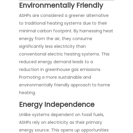
Environmentally Friendly
ASHPs are considered a greener alternative
to traditional heating systems due to their
minimal carbon footprint. By harnessing heat
energy from the air, they consume
significantly less electricity than
conventional electric heating systems. This
reduced energy demand leads to a
reduction in greenhouse gas emissions.
Promoting a more sustainable and
environmentally friendly approach to home
heating.
Energy Independence
Unlike systems dependent on fossil fuels,
ASHPs rely on electricity as their primary
energy source. This opens up opportunities