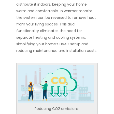
distribute it indoors, keeping your home
warm and comfortable. In warmer months,
the system can be reversed to remove heat
from your living spaces. This dual
functionality eliminates the need for
separate heating and cooling systems,
simplifying your home’s HVAC setup and
reducing maintenance and installation costs.
Reducing CO2 emissions.