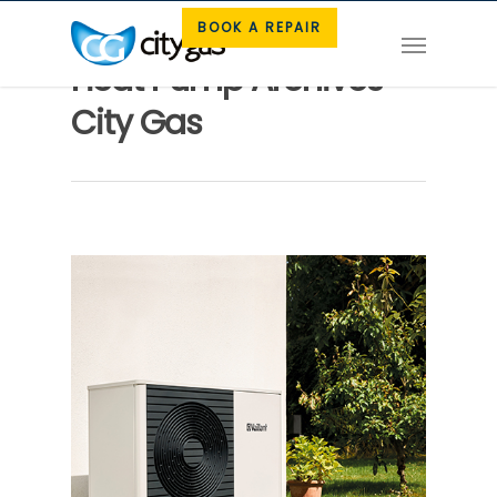
BOOK A REPAIR
Heat Pump Archives -
City Gas