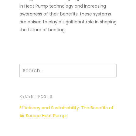
in Heat Pump technology and increasing
awareness of their benefits, these systems
are poised to play a significant role in shaping
the future of heating.
RECENT POSTS
Efficiency and Sustainability: The Benefits of
Air Source Heat Pumps