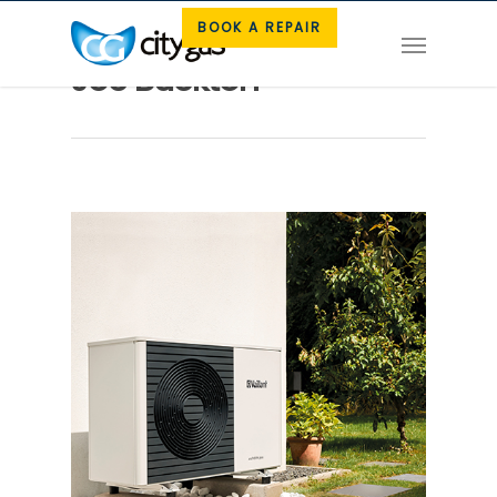
BOOK A REPAIR
Joe Buckton