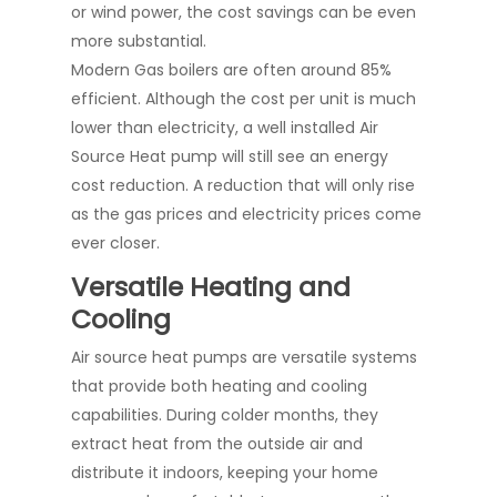
or wind power, the cost savings can be even
more substantial.
Modern Gas boilers are often around 85%
efficient. Although the cost per unit is much
lower than electricity, a well installed Air
Source Heat pump will still see an energy
cost reduction. A reduction that will only rise
as the gas prices and electricity prices come
ever closer.
Versatile Heating and
Cooling
Air source heat pumps are versatile systems
that provide both heating and cooling
capabilities. During colder months, they
extract heat from the outside air and
distribute it indoors, keeping your home