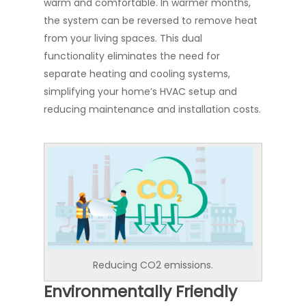
warm and comfortable. In warmer months,
the system can be reversed to remove heat
from your living spaces. This dual
functionality eliminates the need for
separate heating and cooling systems,
simplifying your home’s HVAC setup and
reducing maintenance and installation costs.
Reducing CO2 emissions.
Environmentally Friendly