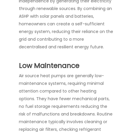
independence by generating their electricity
through renewable sources. By combining an
ASHP with solar panels and batteries,
homeowners can create a self-sufficient
energy system, reducing their reliance on the
grid and contributing to a more
decentralised and resilient energy future.
Low Maintenance
Air source heat pumps are generally low-
maintenance systems, requiring minimal
attention compared to other heating
options. They have fewer mechanical parts,
no fuel storage requirements reducing the
risk of malfunctions and breakdowns. Routine
maintenance typically involves cleaning or
replacing air filters, checking refrigerant