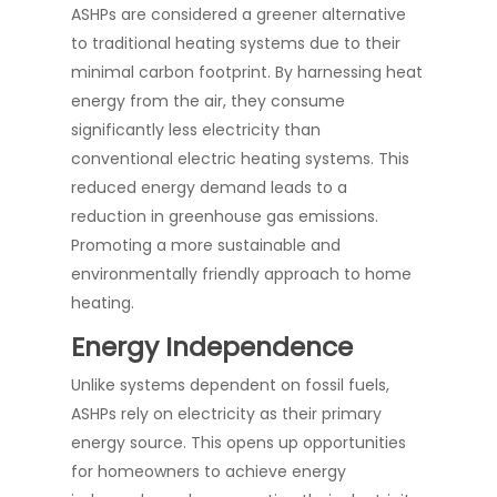
ASHPs are considered a greener alternative
to traditional heating systems due to their
minimal carbon footprint. By harnessing heat
energy from the air, they consume
significantly less electricity than
conventional electric heating systems. This
reduced energy demand leads to a
reduction in greenhouse gas emissions.
Promoting a more sustainable and
environmentally friendly approach to home
heating.
Energy Independence
Unlike systems dependent on fossil fuels,
ASHPs rely on electricity as their primary
energy source. This opens up opportunities
for homeowners to achieve energy