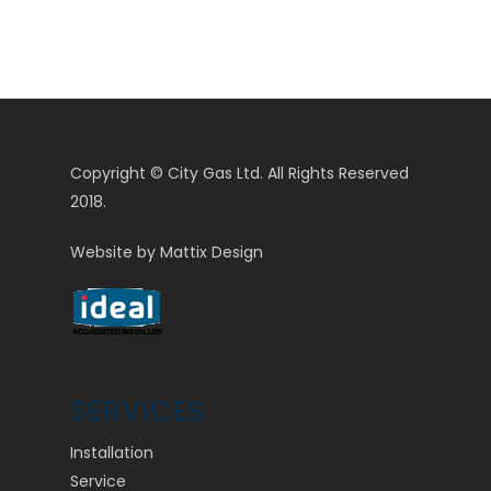
Copyright © City Gas Ltd. All Rights Reserved
2018.
Website by
Mattix Design
SERVICES
Installation
Service