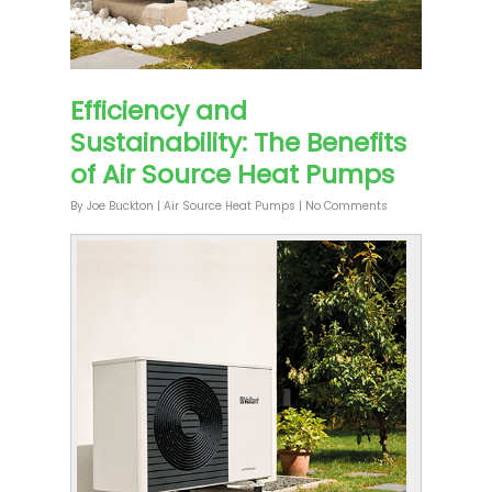
Efficiency and
Sustainability: The Benefits
of Air Source Heat Pumps
By
Joe Buckton
|
Air Source Heat Pumps
|
No Comments