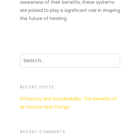
awareness of their benefits, these systems
are poised to play a significant role in shaping
the future of heating.
RECENT POSTS
Efficiency and Sustainability: The Benefits of
Air Source Heat Pumps
RECENT COMMENTS