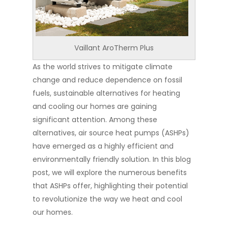
Vaillant AroTherm Plus
As the world strives to mitigate climate
change and reduce dependence on fossil
fuels, sustainable alternatives for heating
and cooling our homes are gaining
significant attention. Among these
alternatives, air source heat pumps (ASHPs)
have emerged as a highly efficient and
environmentally friendly solution. In this blog
post, we will explore the numerous benefits
that ASHPs offer, highlighting their potential
to revolutionize the way we heat and cool
our homes.