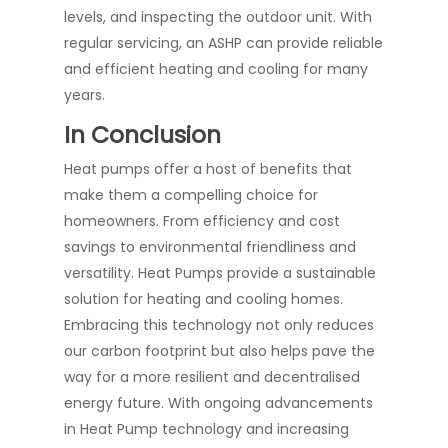
levels, and inspecting the outdoor unit. With
regular servicing, an ASHP can provide reliable
and efficient heating and cooling for many
years.
In Conclusion
Heat pumps offer a host of benefits that
make them a compelling choice for
homeowners. From efficiency and cost
savings to environmental friendliness and
versatility. Heat Pumps provide a sustainable
solution for heating and cooling homes.
Embracing this technology not only reduces
our carbon footprint but also helps pave the
way for a more resilient and decentralised
energy future. With ongoing advancements
in Heat Pump technology and increasing