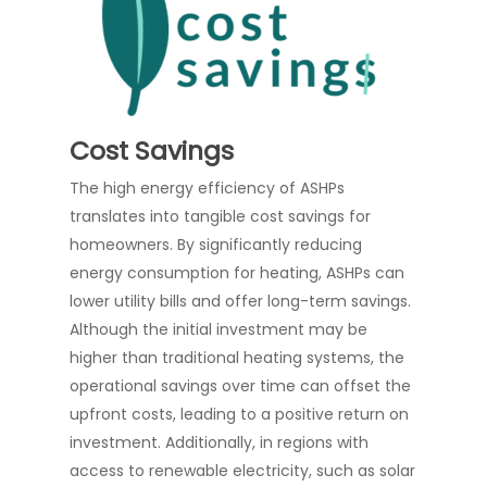
Cost Savings
The high energy efficiency of ASHPs
translates into tangible cost savings for
homeowners. By significantly reducing
energy consumption for heating, ASHPs can
lower utility bills and offer long-term savings.
Although the initial investment may be
higher than traditional heating systems, the
operational savings over time can offset the
upfront costs, leading to a positive return on
investment. Additionally, in regions with
access to renewable electricity, such as solar