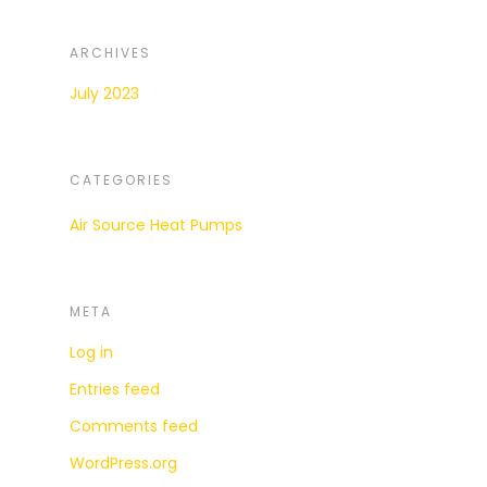
ARCHIVES
July 2023
CATEGORIES
Air Source Heat Pumps
META
Log in
Entries feed
Comments feed
WordPress.org