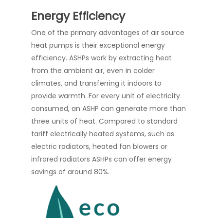
Energy Efficiency
One of the primary advantages of air source
heat pumps is their exceptional energy
efficiency. ASHPs work by extracting heat
from the ambient air, even in colder
climates, and transferring it indoors to
provide warmth. For every unit of electricity
consumed, an ASHP can generate more than
three units of heat. Compared to standard
tariff electrically heated systems, such as
electric radiators, heated fan blowers or
infrared radiators ASHPs can offer energy
savings of around 80%.